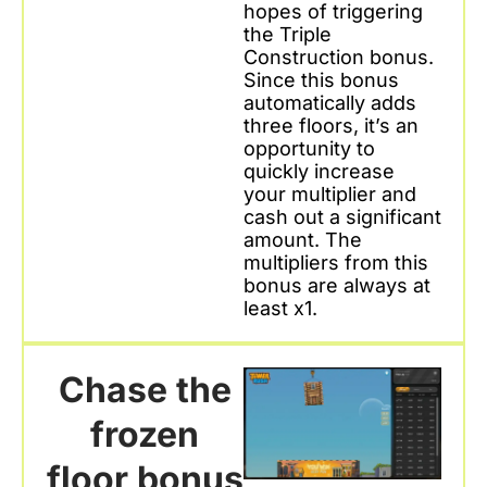
hopes of triggering
the Triple
Construction bonus.
Since this bonus
automatically adds
three floors, it’s an
opportunity to
quickly increase
your multiplier and
cash out a significant
amount. The
multipliers from this
bonus are always at
least x1.
Chase the
frozen
floor bonus