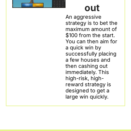
out
An aggressive
strategy is to bet the
maximum amount of
$100 from the start.
You can then aim for
a quick win by
successfully placing
a few houses and
then cashing out
immediately. This
high-risk, high-
reward strategy is
designed to get a
large win quickly.