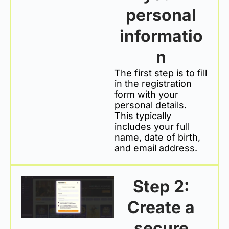
personal
informatio
n
The first step is to fill
in the registration
form with your
personal details.
This typically
includes your full
name, date of birth,
and email address.
Step 2:
Create a
secure