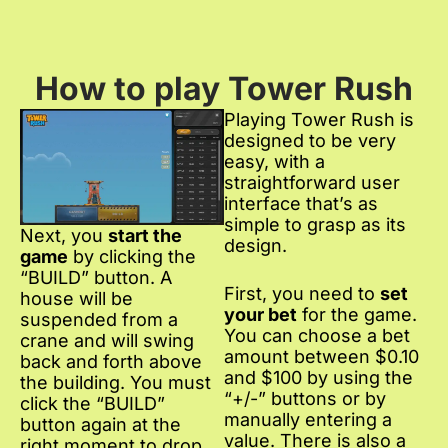
How to play Tower Rush
Playing Tower Rush is
designed to be very
easy, with a
straightforward user
interface that’s as
simple to grasp as its
Next, you
start the
design.
game
by clicking the
“BUILD” button. A
First, you need to
set
house will be
your bet
for the game.
suspended from a
You can choose a bet
crane and will swing
amount between $0.10
back and forth above
and $100 by using the
the building. You must
“+/-” buttons or by
click the “BUILD”
manually entering a
button again at the
value. There is also a
right moment to drop