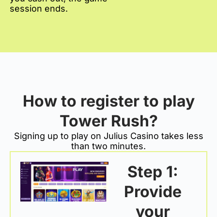
session ends.
How to register to play
Tower Rush?
Signing up to play on Julius Casino takes less
than two minutes.
Step 1:
Provide
your