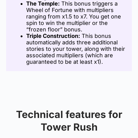
The Temple:
This bonus triggers a
Wheel of Fortune with multipliers
ranging from x1.5 to x7. You get one
spin to win the multiplier or the
“frozen floor” bonus.
Triple Construction:
This bonus
automatically adds three additional
stories to your tower, along with their
associated multipliers (which are
guaranteed to be at least x1).
Technical features for
Tower Rush