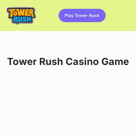
Play Tower Rush
Tower Rush Casino Game