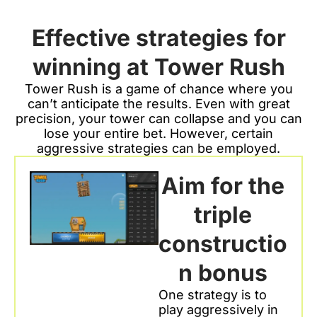
Effective strategies for
winning at Tower Rush
Tower Rush is a game of chance where you
can’t anticipate the results. Even with great
precision, your tower can collapse and you can
lose your entire bet. However, certain
aggressive strategies can be employed.
Aim for the
triple
constructio
n bonus
One strategy is to
play aggressively in