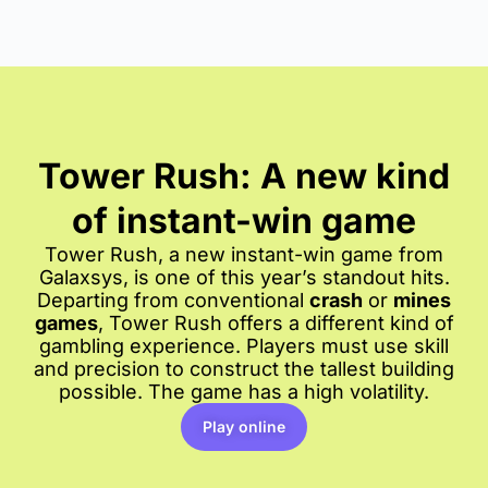
Tower Rush: A new kind
of instant-win game
Tower Rush, a new instant-win game from
Galaxsys, is one of this year’s standout hits.
Departing from conventional
crash
or
mines
games
, Tower Rush offers a different kind of
gambling experience. Players must use skill
and precision to construct the tallest building
possible. The game has a high volatility.
Play online