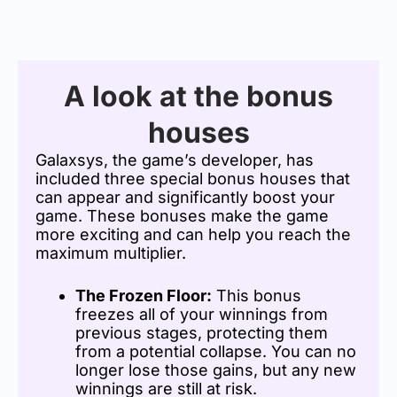
A look at the bonus
houses
Galaxsys, the game’s developer, has
included three special bonus houses that
can appear and significantly boost your
game. These bonuses make the game
more exciting and can help you reach the
maximum multiplier.
The Frozen Floor:
This bonus
freezes all of your winnings from
previous stages, protecting them
from a potential collapse. You can no
longer lose those gains, but any new
winnings are still at risk.