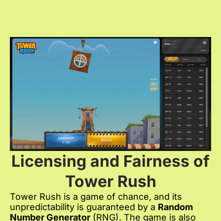
Licensing and Fairness of
Tower Rush
Tower Rush is a game of chance, and its
unpredictability is guaranteed by a
Random
Number Generator
(RNG). The game is also