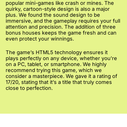
popular mini-games like crash or mines. The
quirky, cartoon-style design is also a major
plus. We found the sound design to be
immersive, and the gameplay requires your full
attention and precision. The addition of three
bonus houses keeps the game fresh and can
even protect your winnings.
The game’s HTML5 technology ensures it
plays perfectly on any device, whether you’re
on a PC, tablet, or smartphone. We highly
recommend trying this game, which we
consider a masterpiece. We gave it a rating of
17/20, stating that it’s a title that truly comes
close to perfection.