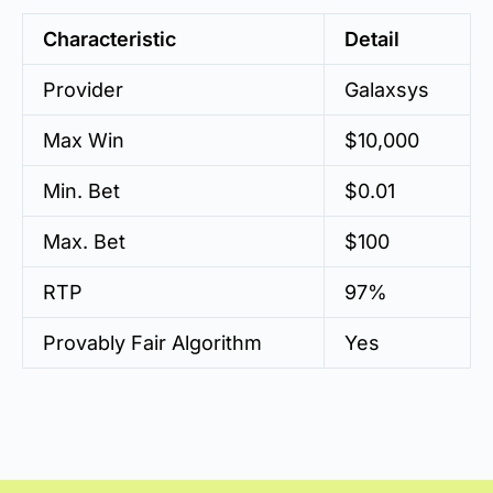
Characteristic
Detail
Provider
Galaxsys
Max Win
$10,000
Min. Bet
$0.01
Max. Bet
$100
RTP
97%
Provably Fair Algorithm
Yes