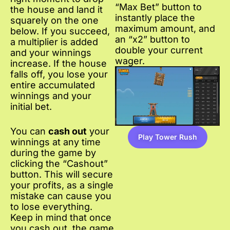
“Max Bet” button to
the house and land it
instantly place the
squarely on the one
maximum amount, and
below. If you succeed,
an “x2” button to
a multiplier is added
double your current
and your winnings
wager.
increase. If the house
falls off, you lose your
entire accumulated
winnings and your
initial bet.
You can
cash out
your
Play Tower Rush
winnings at any time
during the game by
clicking the “Cashout”
button. This will secure
your profits, as a single
mistake can cause you
to lose everything.
Keep in mind that once
you cash out, the game