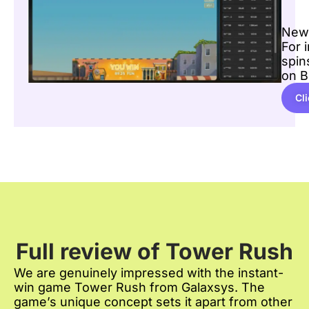
New 
For 
spin
on B
Cl
Full review of Tower Rush
We are genuinely impressed with the instant-
win game Tower Rush from Galaxsys. The
game’s unique concept sets it apart from other