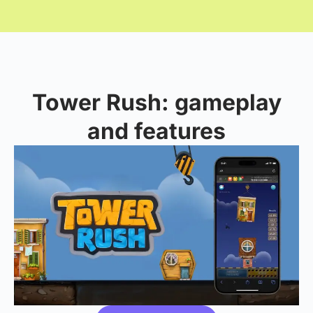
Tower Rush: gameplay
and features