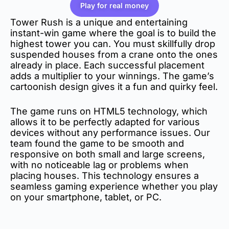
Play for real money
Tower Rush is a unique and entertaining
instant-win game where the goal is to build the
highest tower you can. You must skillfully drop
suspended houses from a crane onto the ones
already in place. Each successful placement
adds a multiplier to your winnings. The game’s
cartoonish design gives it a fun and quirky feel.
The game runs on HTML5 technology, which
allows it to be perfectly adapted for various
devices without any performance issues. Our
team found the game to be smooth and
responsive on both small and large screens,
with no noticeable lag or problems when
placing houses. This technology ensures a
seamless gaming experience whether you play
on your smartphone, tablet, or PC.