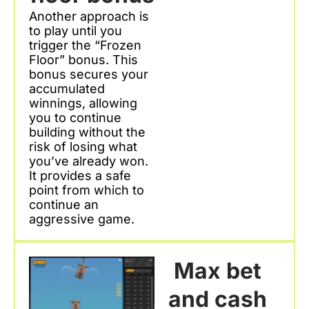
Another approach is
to play until you
trigger the “Frozen
Floor” bonus. This
bonus secures your
accumulated
winnings, allowing
you to continue
building without the
risk of losing what
you’ve already won.
It provides a safe
point from which to
continue an
aggressive game.
Max bet
and cash