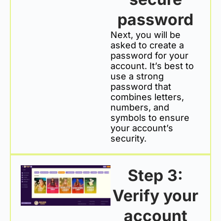
password
Next, you will be
asked to create a
password for your
account. It’s best to
use a strong
password that
combines letters,
numbers, and
symbols to ensure
your account’s
security.
Step 3:
Verify your
account