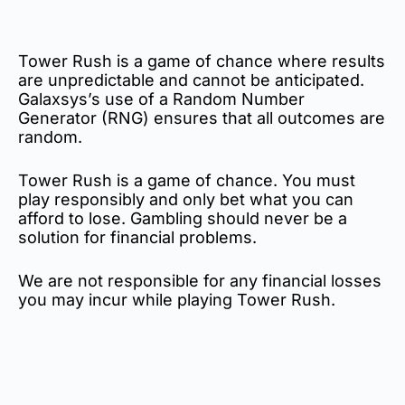
Tower Rush is a game of chance where results
are unpredictable and cannot be anticipated.
Galaxsys’s use of a Random Number
Generator (RNG) ensures that all outcomes are
random.
Tower Rush is a game of chance. You must
play responsibly and only bet what you can
afford to lose. Gambling should never be a
solution for financial problems.
We are not responsible for any financial losses
you may incur while playing Tower Rush.