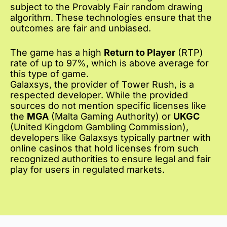
subject to the Provably Fair random drawing
algorithm. These technologies ensure that the
outcomes are fair and unbiased.
The game has a high
Return to Player
(RTP)
rate of up to 97%, which is above average for
this type of game.
Galaxsys, the provider of Tower Rush, is a
respected developer. While the provided
sources do not mention specific licenses like
the
MGA
(Malta Gaming Authority) or
UKGC
(United Kingdom Gambling Commission),
developers like Galaxsys typically partner with
online casinos that hold licenses from such
recognized authorities to ensure legal and fair
play for users in regulated markets.