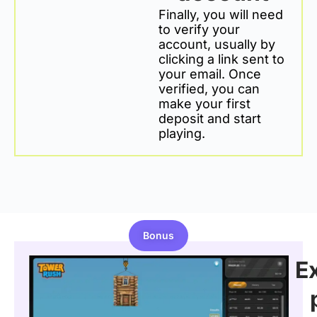
Finally, you will need
to verify your
account, usually by
clicking a link sent to
your email. Once
verified, you can
make your first
deposit and start
playing.
Bonus
E